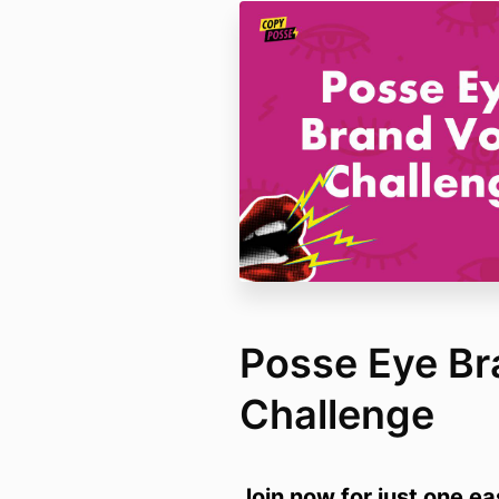
Posse Eye Br
Challenge
Join now for just one e