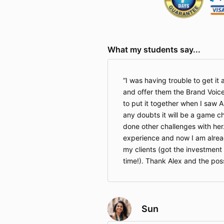
What my students say...
I was having trouble to get it a
and offer them the Brand Voice
to put it together when I saw A
any doubts it will be a game c
done other challenges with her
experience and now I am alread
my clients (got the investment
time!). Thank Alex and the pos
Sun