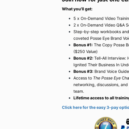
What you'll get:
5 x On-Demand Video Trainin
2 x On-Demand Video Q&A Ses
Step-by-step workbooks and e
coveted Posse Eye Brand Vo
Bonus #1:
The Copy Posse B
($250 Value)
Bonus #2:
Tell-All Interview
Ignited Their Business In Und
Bonus #3:
Brand Voice Guide
Access to
The Posse Eye
Cha
networking, discussions, and
team.
Lifetime access to all train
Click here for the easy 3-pay opti