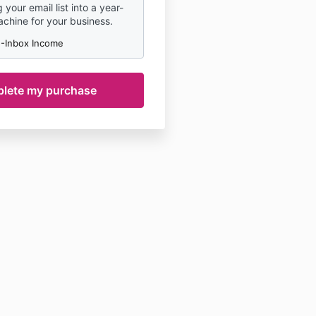
 your email list into a year-
hine for your business.
-Inbox Income