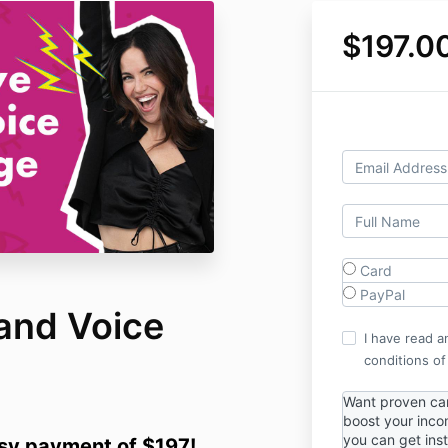
$197.0
Card
PayPal
and Voice
I have read a
conditions of
Want proven cam
boost your inc
you can get ins
asy payment of $197!