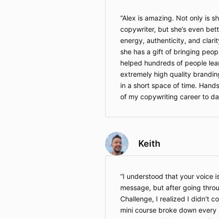
Alex is amazing. Not only is sh
copywriter, but she’s even bett
energy, authenticity, and clari
she has a gift of bringing peo
helped hundreds of people lear
extremely high quality branding
in a short space of time. Hand
of my copywriting career to da
Keith
I understood that your voice i
message, but after going thro
Challenge, I realized I didn't co
mini course broke down every a