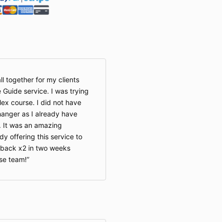
ll together for my clients
 Guide service. I was trying
lex course. I did not have
hanger as I already have
. It was an amazing
y offering this service to
 back x2 in two weeks
se team!