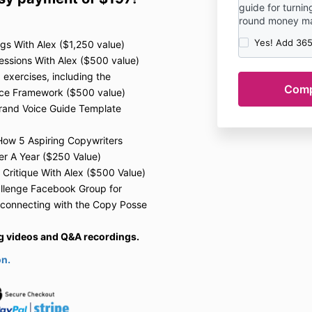
guide for turning
round money mac
Yes! Add 365
gs With Alex ($1,250 value)
sions With Alex ($500 value)
xercises, including the
ice Framework ($500 value)
rand Voice Guide Template
: How 5 Aspiring Copywriters
er A Year ($250 Value)
 Critique With Alex ($500 Value)
llenge F
acebook Group for
 connecting with the Copy Posse
ing videos and Q&A recordings.
on.