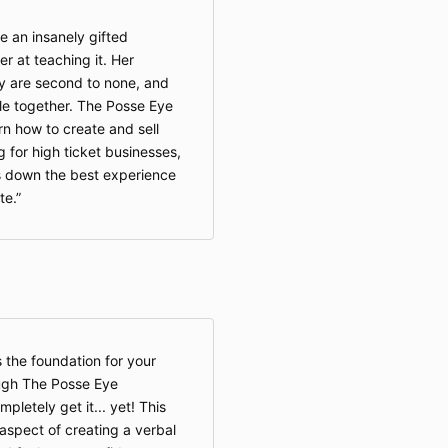
e an insanely gifted
er at teaching it. Her
ty are second to none, and
ple together. The Posse Eye
n how to create and sell
 for high ticket businesses,
s down the best experience
te.
s the foundation for your
ugh The Posse Eye
mpletely get it... yet! This
spect of creating a verbal