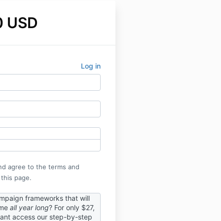
0 USD
Log in
nd agree to the terms and
 this page.
paign frameworks that will
ome
all year long
? For only $27,
tant access our step-by-step